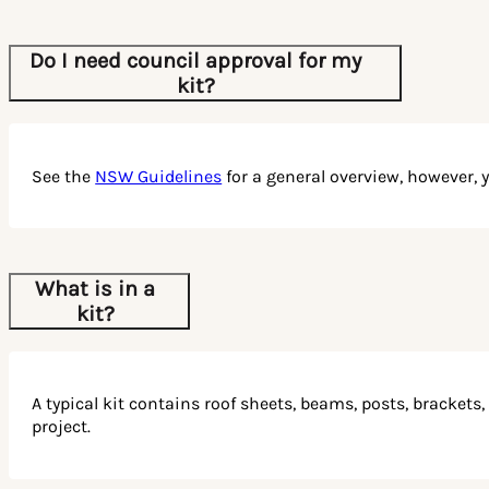
Whether it’s a flat roof patio, gable roof carport, or a
cantilever carport, each product is designed to withstand
the harsh Australian climate while enhancing your
Do I need council approval for my
outdoor space.
kit?
Get started today with our user-friendly 3-step process.
Measure your space, customise your order online, and
build your dream outdoor structure using our easy-to-
See the
NSW Guidelines
for a general overview, however, 
follow instructions.
Don’t just dream about your perfect outdoor space – create
it! Contact us today for a custom quote and start building
your own piece of outdoor paradise. Patios Wholesale is
What is in a
here to help you every step of the way. Let’s bring your
kit?
vision to life!
A typical kit contains roof sheets, beams, posts, brackets
project.