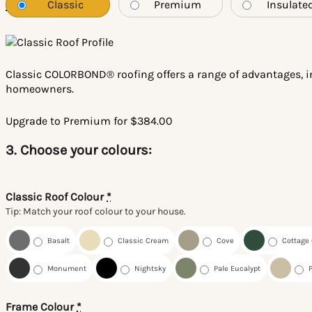
Classic
Premium
Insulate
*
Classic COLORBOND® roofing offers a range of advantages, in
homeowners.
Upgrade to Premium for $384.00
3. Choose your colours:
Classic Roof Colour
*
Tip: Match your roof colour to your house.
Basalt
Classic Cream
Cove
Cottage
Monument
Nightsky
Pale Eucalypt
Frame Colour
*