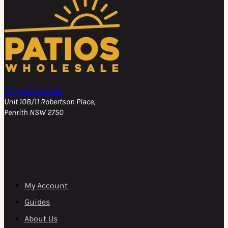
(02) 8020 5640
Unit 10B/11 Robertson Place,
Penrith NSW 2750
Help & Support
My Account
Guides
About Us