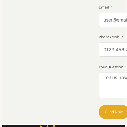
Email
Phone/Mobile
Your Question
Send Now