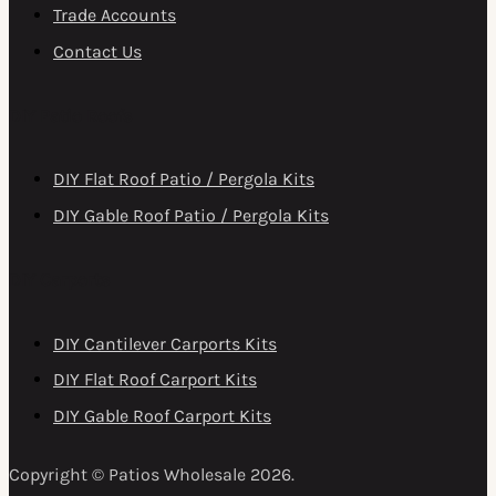
Trade Accounts
Contact Us
DIY Patio Roofs
DIY Flat Roof Patio / Pergola Kits
DIY Gable Roof Patio / Pergola Kits
DIY Carports
DIY Cantilever Carports Kits
DIY Flat Roof Carport Kits
DIY Gable Roof Carport Kits
Copyright © Patios Wholesale 2026.