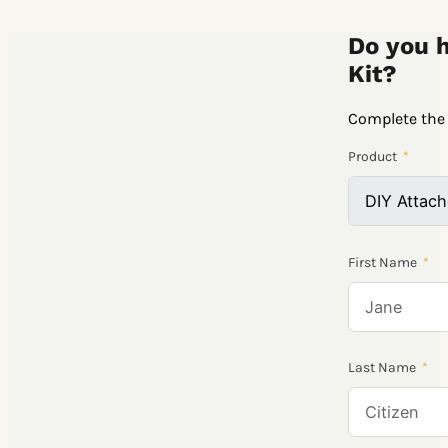
Do you h
Kit?
Complete the 
Product
First Name
Last Name