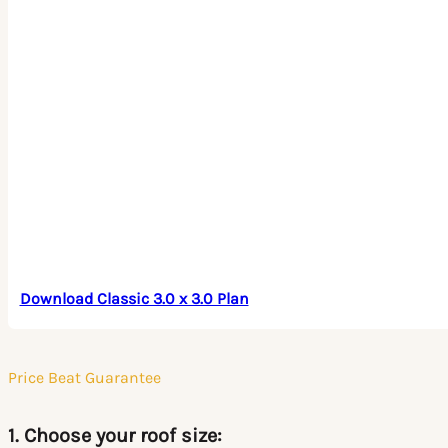
Download Classic 3.0 x 3.0 Plan
Price Beat Guarantee
1. Choose your roof size: