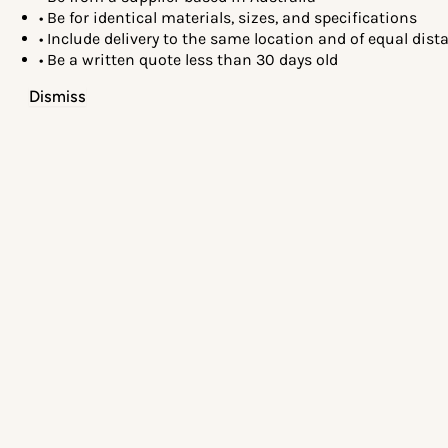
• Be for identical materials, sizes, and specifications
• Include delivery to the same location and of equal dis
• Be a written quote less than 30 days old
Dismiss