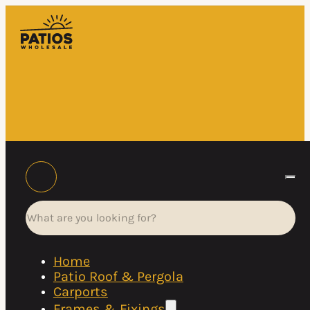
Search
Home
Patio Roof & Pergola
Carports
Frames & Fixings