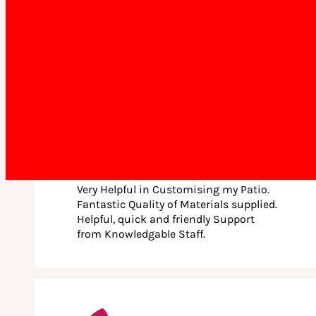
practical benefits. The pitched roof provides improved
ventilation and allows for more natural light, making your
patio a bright and comfortable space. It’s a practical and
stylish addition that adds significant value to your home.
Choice of Superior Roof Profiles
Our selection of roof profiles is crafted to suit diverse needs
and budgets.
Classic Roof Profile:
Jakob Kost • December 5th, 2025
Our Classic COLORBOND® roofing offers a range of
Very Helpful in Customising my Patio.
advantages, including durability, low maintenance,
Fantastic Quality of Materials supplied.
lightweight design, and weather resistance.
Helpful, quick and friendly Support
from Knowledgable Staff.
Premium Roof Profile:
The Premium roofing features our highest quality roof
sheet with an attractive flat appearance underneath. This
Australian-made COLORBOND® steel roof offers durability,