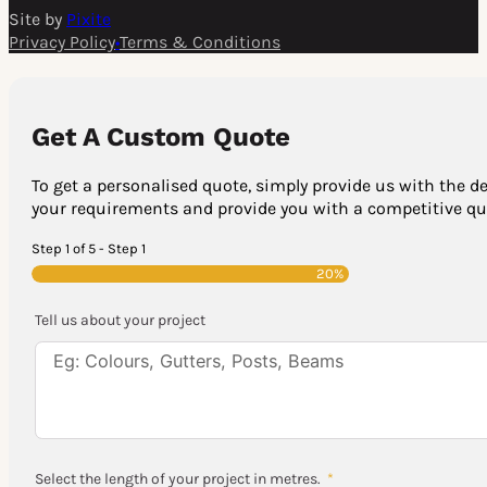
Site by
Pixite
Privacy Policy
•
Terms & Conditions
Get A Custom Quote
To get a personalised quote, simply provide us with the de
your requirements and provide you with a competitive quo
Step 1 of 5 - Step 1
20%
Tell us about your project
Select the length of your project in metres.