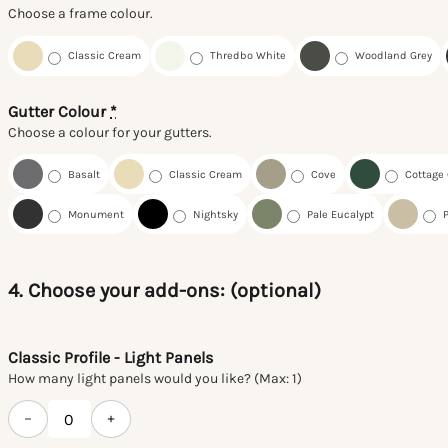
Choose a frame colour.
Classic Cream
Thredbo White
Woodland Grey
Gutter Colour
*
Choose a colour for your gutters.
Basalt
Classic Cream
Cove
Cottage
Monument
Nightsky
Pale Eucalypt
4. Choose your add-ons: (optional)
Classic Profile - Light Panels
How many light panels would you like? (Max: 1)