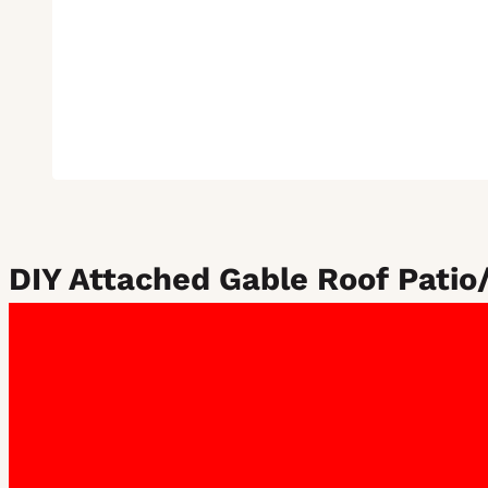
DIY Attached Gable Roof Patio/
Our gable attached patios not only offer shelter from the ha
available in both 15 and 22-degree pitched variants, allowin
From:
$
3,868.70
Includes GST
1. Choose your roof size: