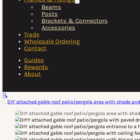
Beams
Posts
Brackets & Connectors
Accessories
Trade
Wholesale Ordering
Contact
Guides
Rewards
About
🔍