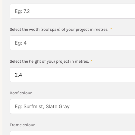
Select the width (roofspan) of your project in metres.
Select the height of your project in metres.
Roof colour
Frame colour