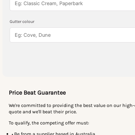
Gutter colour
Price Beat Guarantee
We're committed to providing the best value on our high-qu
quote and we'll beat their price.
To qualify, the competing offer must:
• Be from a supplier based in Australia