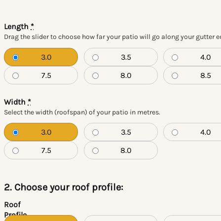
Length
*
Drag the slider to choose how far your patio will go along your gutter 
3.0
3.5
4.0
7.5
8.0
8.5
Width
*
Select the width (roofspan) of your patio in metres.
3.0
3.5
4.0
7.5
8.0
2. Choose your roof profile:
Roof
Profile