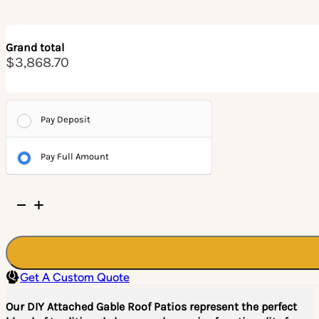
Grand total
$3,868.70
Pay Deposit
Pay Full Amount
DIY
Attached
Gable
Roof
Patio/Pergola
Get A Custom Quote
Kit
quantity
Our DIY Attached Gable Roof Patios represent the perfect