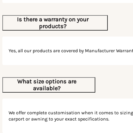
Choosing Patios Wholesale is not just about buying a
product; it’s about embracing a superior outdoor lifestyle
Is there a warranty on your
experience. Our Australian-made products are designed
products?
with durable materials built for Australia’s unique climate,
ensuring your outdoor structures last for many years to
come.
Join the many satisfied customers who have transformed
Yes, all our products are covered by Manufacturer Warrant
their outdoor spaces with Patios Wholesale. Trust in our
quality, enjoy our service, and let us bring your outdoor
vision to life.
Experience the Joy of Outdoor
What size options are
available?
Living
Transform your outdoor area with a stylish and functional
shade structure from Patios Wholesale. With our
We offer complete customisation when it comes to sizing. W
completely customisable options, you can select the ideal
carport or awning to your exact specifications.
outdoor structure to suit your needs.