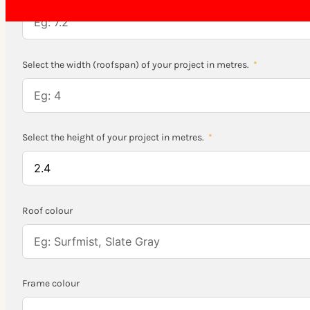
Select the width (roofspan) of your project in metres.
Select the height of your project in metres.
Roof colour
Frame colour