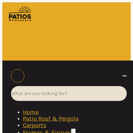
Search
Home
Patio Roof & Pergola
Carports
Frames & Fixings