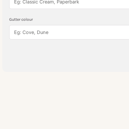
Gutter colour