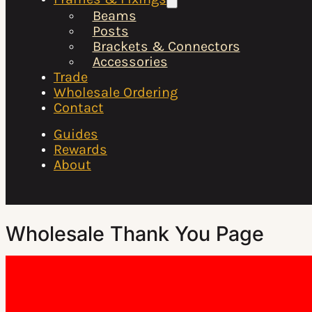
Beams
Posts
Brackets & Connectors
Accessories
Trade
Wholesale Ordering
Contact
Guides
Rewards
About
Wholesale Thank You Page
Thank you for your registration. We will be in touch shortly
to discuss your account.