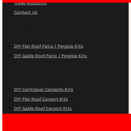
Trade Accounts
Contact Us
DIY Patio Roofs
DIY Flat Roof Patio / Pergola Kits
DIY Gable Roof Patio / Pergola Kits
DIY Carports
DIY Cantilever Carports Kits
DIY Flat Roof Carport Kits
DIY Gable Roof Carport Kits
Copyright © Patios Wholesale 2026.