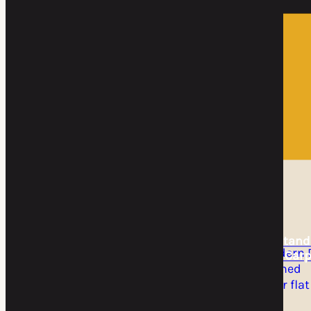
Home
DIY Kits
DIY Kits
DIY Cantilever
DIY Freestand
Carport Kit
Flat Roof Carp