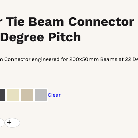
ar Tie Beam Connecto
 Degree Pitch
am Connector engineered for 200x50mm Beams at 22 De
8
Clear
l
Current
8
price
is:
.
$36.38.