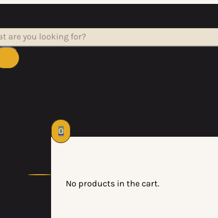
rch
0
No products in the cart.