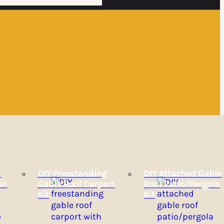
t
DIY Freestanding
DIY Attached Gable
io
Gable Roof Carport
Roof Patio/Pergola
Kit
Kit