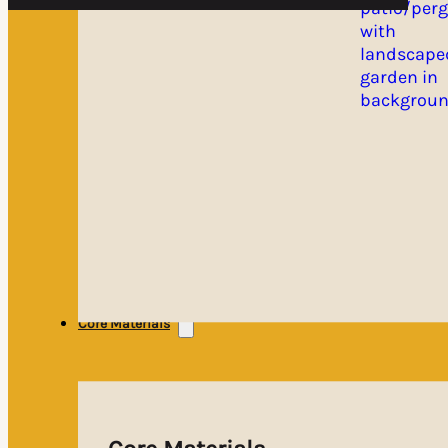
Core Materials