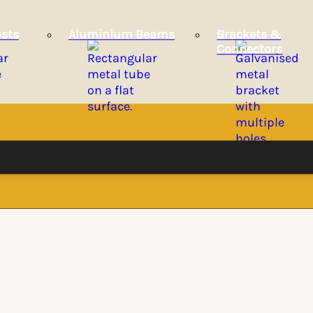
sts
Aluminium Beams
Brackets &
Connectors