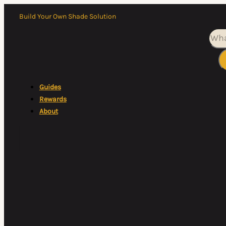
Build Your Own Shade Solution
Sea
Guides
Rewards
About