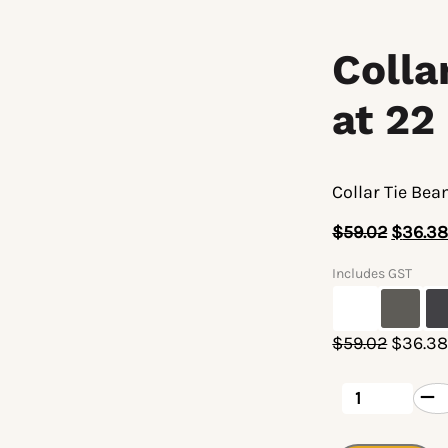
Coll
at 22
Collar Tie Be
$
59.02
$
36.3
Includes GST
Origina
$
59.02
$
36.3
price
was:
Collar
Tie
$59.02
Beam
Connector