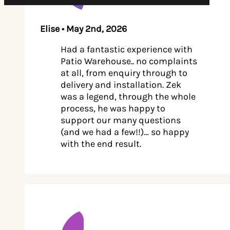
Elise • May 2nd, 2026
Had a fantastic experience with
Patio Warehouse.. no complaints
at all, from enquiry through to
delivery and installation. Zek
was a legend, through the whole
process, he was happy to
support our many questions
(and we had a few!!)… so happy
with the end result.