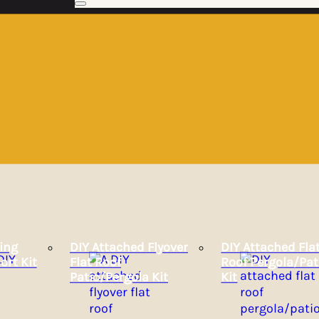
ing
DIY Attached Flyover
DIY Attached Fla
ort Kit
Flat Roof
Roof Pergola/Pat
Patio/Pergola Kit
Kit