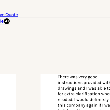
om Quote
le
There was very good
instructions provided wit
drawings and I was able to
for extra clarification wh
needed. I would definitely
this company again if I wa