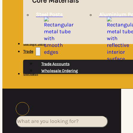
Core Materials
Steel Posts
Aluminium Po
Garage Sale
Trade
Trade Accounts
Wholesale Ordering
Contact
Search