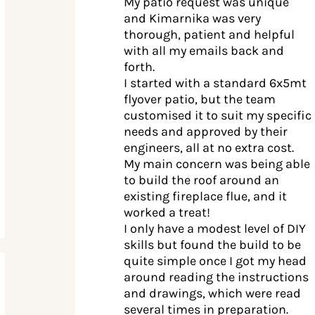
My patio request was unique
and Kimarnika was very
thorough, patient and helpful
with all my emails back and
forth.
I started with a standard 6x5mt
flyover patio, but the team
customised it to suit my specific
needs and approved by their
engineers, all at no extra cost.
My main concern was being able
to build the roof around an
existing fireplace flue, and it
worked a treat!
I only have a modest level of DIY
skills but found the build to be
quite simple once I got my head
around reading the instructions
and drawings, which were read
several times in preparation.