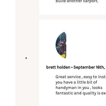
build another carport.
brett holden • September 16th,
Great service , easy to insta
you have a little bit of
handyman in you , looks
fantastic and quality is ex