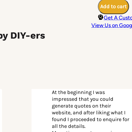
200mm
Add to cart
at
22
Get A Cust
Degree
Pitch
View Us on Goog
quantity
by DIY-ers
At the beginning I was
impressed that you could
generate quotes on their
website, and after liking what I
found I proceeded to enquire for
all the details.