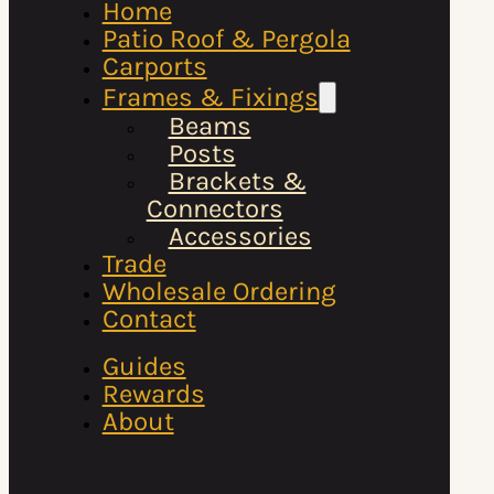
Home
Patio Roof & Pergola
Carports
Frames & Fixings
Beams
Posts
Brackets &
Connectors
Accessories
Trade
Wholesale Ordering
Contact
Guides
Rewards
About