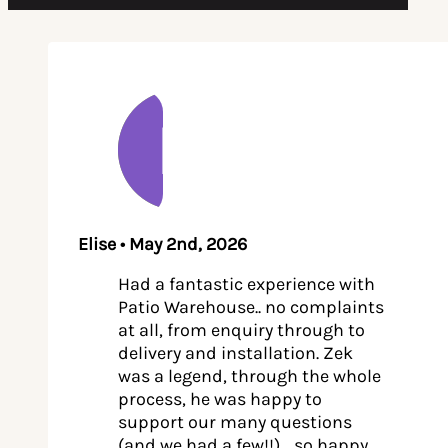
Elise • May 2nd, 2026
Had a fantastic experience with
Patio Warehouse.. no complaints
at all, from enquiry through to
delivery and installation. Zek
was a legend, through the whole
process, he was happy to
support our many questions
(and we had a few!!)… so happy