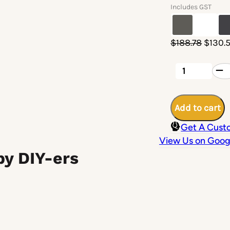
Includes GST
Origin
$
188.78
$
130.
price
was:
Aluminium
Patio
$188.7
Post
100
x
Add to cart
100
x
Get A Cust
3mm
-
View Us on Goog
3900mm
by DIY-ers
Length
(Pre-
notched)
quantity