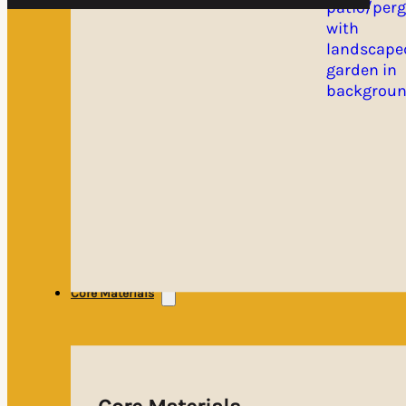
Core Materials