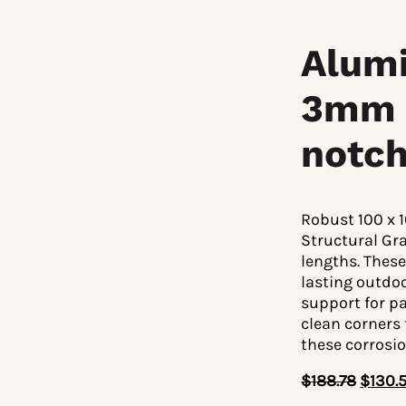
Alumi
3mm 
notch
Robust 100 x 
Structural Gr
lengths. These
lasting outdo
support for pa
clean corners
these corrosi
$
188.78
$
130.