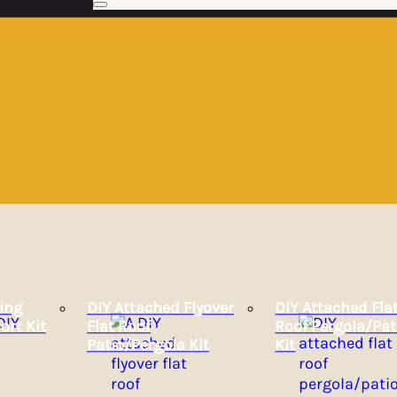
ing
DIY Attached Flyover
DIY Attached Fla
ort Kit
Flat Roof
Roof Pergola/Pat
Patio/Pergola Kit
Kit