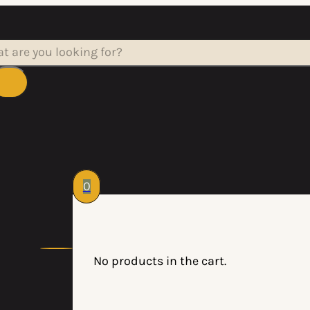
rch
0
No products in the cart.