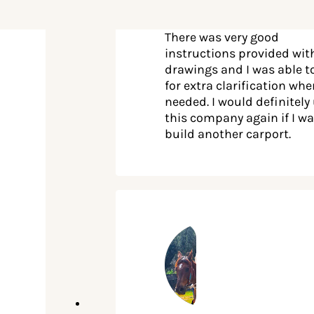
There was very good
instructions provided wit
drawings and I was able to
for extra clarification wh
needed. I would definitely
this company again if I wa
build another carport.