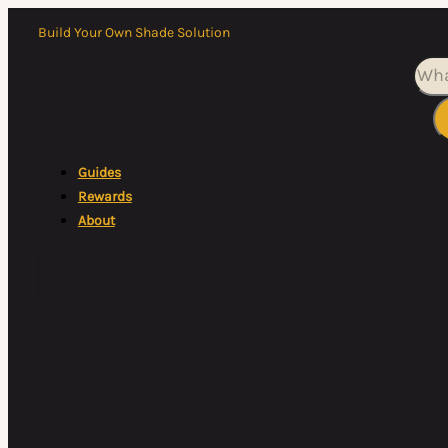
Build Your Own Shade Solution
Sea
Guides
Rewards
About