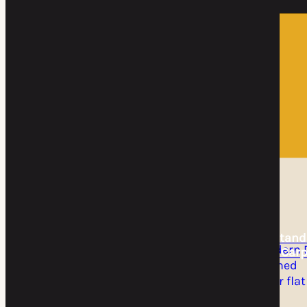
Home
DIY Kits
DIY Kits
DIY Cantilever
DIY Freestand
Carport Kit
Flat Roof Carp