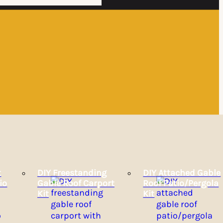
t
DIY Freestanding
DIY Attached Gable
io
Gable Roof Carport
Roof Patio/Pergola
Kit
Kit