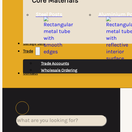
Core Materials
Steel Posts
Aluminium Po
Garage Sale
Trade
Trade Accounts
Wholesale Ordering
Contact
Search