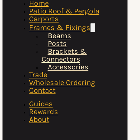
Home
Patio Roof & Pergola
Carports
Frames & Fixings
Beams
Posts
Brackets &
Connectors
Accessories
Trade
Wholesale Ordering
Contact
Guides
Rewards
About