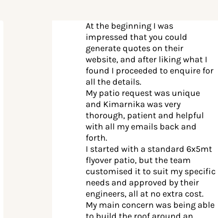
At the beginning I was
impressed that you could
generate quotes on their
website, and after liking what I
found I proceeded to enquire for
all the details.
My patio request was unique
and Kimarnika was very
thorough, patient and helpful
with all my emails back and
forth.
I started with a standard 6x5mt
flyover patio, but the team
customised it to suit my specific
needs and approved by their
engineers, all at no extra cost.
My main concern was being able
to build the roof around an