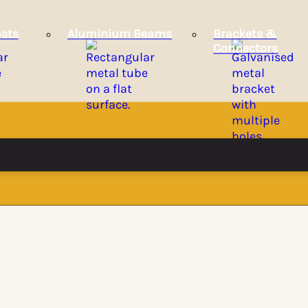
sts
Aluminium Beams
Brackets &
Connectors