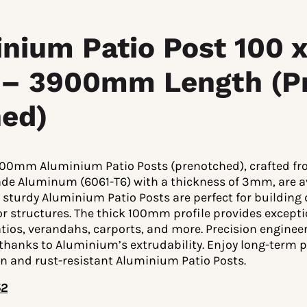
nium Patio Post 100 x
– 3900mm Length (P
ed)
100mm Aluminium Patio Posts (prenotched), crafted fr
ade Aluminum (6061-T6) with a thickness of 3mm, are 
 sturdy Aluminium Patio Posts are perfect for building
or structures. The thick 100mm profile provides except
tios, verandahs, carports, and more. Precision enginee
 thanks to Aluminium’s extrudability. Enjoy long-term
on and rust-resistant Aluminium Patio Posts.
52