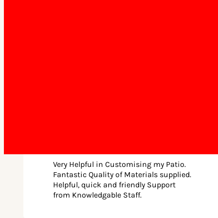
support our many questions (and we
had a few!!)… so happy with the end
result.
Jakob Kost • December 5th, 2025
Very Helpful in Customising my Patio.
Fantastic Quality of Materials supplied.
Helpful, quick and friendly Support
from Knowledgable Staff.