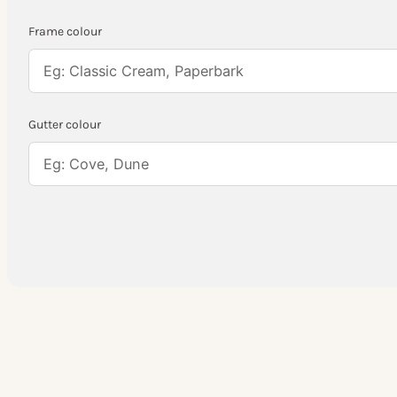
Frame colour
Gutter colour