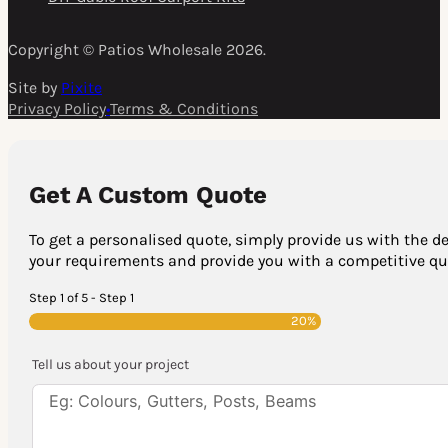
Copyright © Patios Wholesale 2026.
Site by
Pixite
Privacy Policy
•
Terms & Conditions
Get A Custom Quote
To get a personalised quote, simply provide us with the de
your requirements and provide you with a competitive quo
Step 1 of 5 - Step 1
20%
Tell us about your project