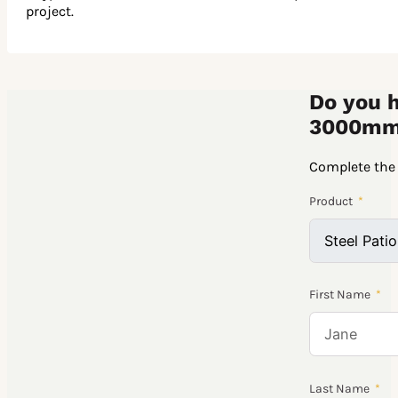
project.
Do you h
3000mm
Complete the 
Product
First Name
Last Name