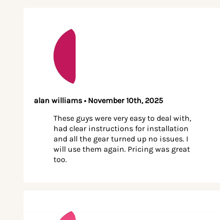
alan williams • November 10th, 2025
These guys were very easy to deal with,
had clear instructions for installation
and all the gear turned up no issues. I
will use them again. Pricing was great
too.