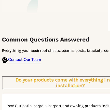
Common Questions Answered
Everything you need: roof sheets, beams, posts, brackets, con
Contact Our Team
Do your products come with everything I n
installation?
Yes! Our patio, pergola, carport and awning products incl