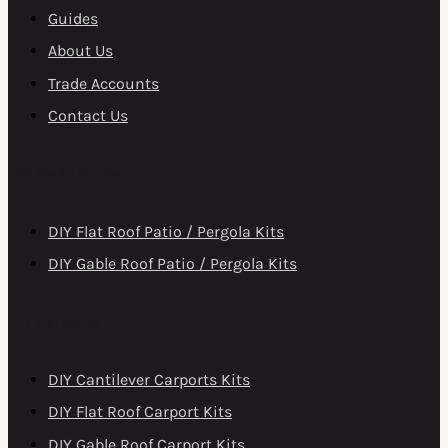
Guides
About Us
Trade Accounts
Contact Us
DIY Patio Roofs
DIY Flat Roof Patio / Pergola Kits
DIY Gable Roof Patio / Pergola Kits
DIY Carports
DIY Cantilever Carports Kits
DIY Flat Roof Carport Kits
DIY Gable Roof Carport Kits