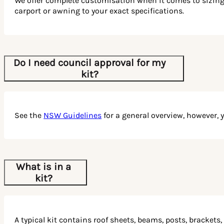
We offer complete customisation when it comes to sizing. W
carport or awning to your exact specifications.
Do I need council approval for my
kit?
See the
NSW Guidelines
for a general overview, however, 
What is in a
kit?
A typical kit contains roof sheets, beams, posts, brackets