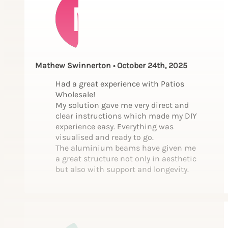
Mathew Swinnerton • October 24th, 2025
Had a great experience with Patios
Wholesale!
My solution gave me very direct and
clear instructions which made my DIY
experience easy. Everything was
visualised and ready to go.
The aluminium beams have given me
a great structure not only in aesthetic
but also with support and longevity.