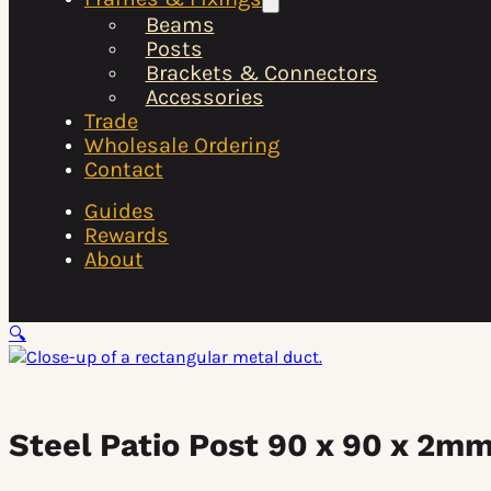
Beams
Posts
Brackets & Connectors
Accessories
Trade
Wholesale Ordering
Contact
Guides
Rewards
About
🔍
Steel Patio Post 90 x 90 x 2