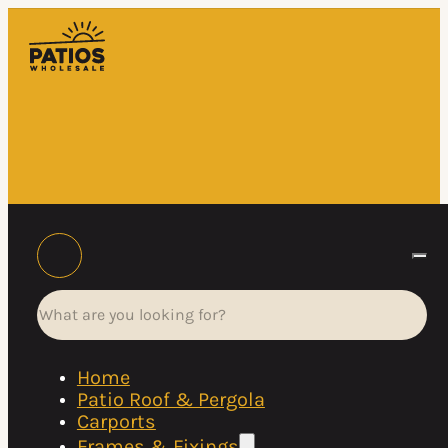
Search
Home
Patio Roof & Pergola
Carports
Frames & Fixings