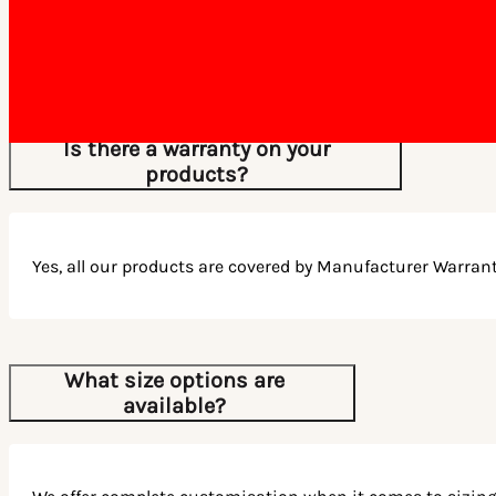
All orders are dispatched within 5-7 business days, depend
and stock availability.
Is there a warranty on your
products?
Yes, all our products are covered by Manufacturer Warrant
What size options are
available?