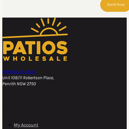
Send Now
(02) 8020 5640
Unit 10B/11 Robertson Place,
Penrith NSW 2750
Help & Support
My Account