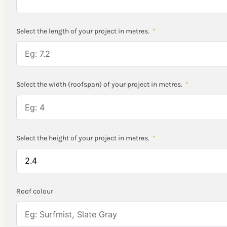
Select the length of your project in metres.
Select the width (roofspan) of your project in metres.
Select the height of your project in metres.
Roof colour