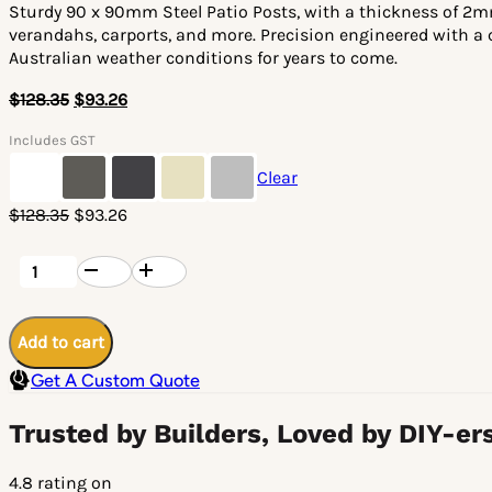
Sturdy 90 x 90mm Steel Patio Posts, with a thickness of 2mm
verandahs, carports, and more. Precision engineered with a c
Australian weather conditions for years to come.
$
128.35
$
93.26
Includes GST
Clear
Original
Current
$
128.35
$
93.26
price
price
was:
is:
Steel
Patio
$128.35.
$93.26.
Post
90
x
Add to cart
90
x
Get A Custom Quote
2mm
-
3000mm
Trusted by Builders, Loved by DIY-er
Length
quantity
4.8 rating on