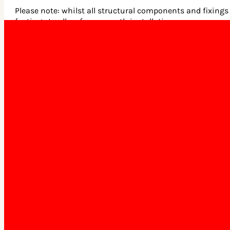
Please note: whilst all structural components and fixings 
footings to allow for a smooth installation process.
What building materials do you
use?
Our products are constructed using COLORBOND® steel roof
How long does delivery
take?