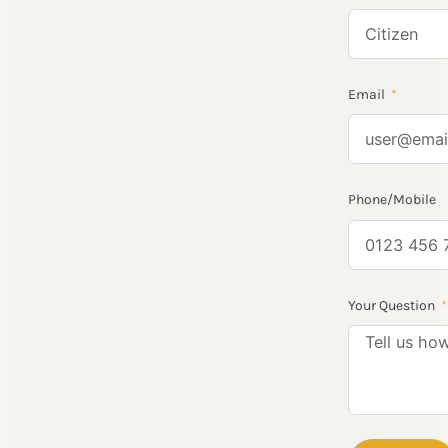
Email
Phone/Mobile
Your Question