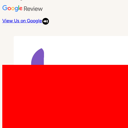
View Us on Google
Elise • May 2nd, 2026
Had a fantastic experience with Patio
Warehouse.. no complaints at all, from
enquiry through to delivery and
installation. Zek was a legend, through
the whole process, he was happy to