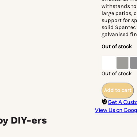
withstands to
large patios, 
support for s
solid Spantec 
galvanised fin
Out of stock
Out of stock
Add to cart
Get A Cust
View Us on Goog
by DIY-ers