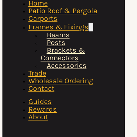
Home
Patio Roof & Pergola
Carports
Frames & Fixings
Beams
Posts
Brackets &
Connectors
Accessories
Trade
Wholesale Ordering
Contact
Guides
Rewards
About