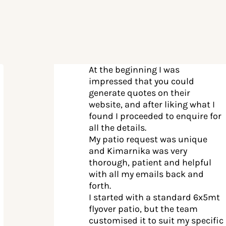
At the beginning I was
impressed that you could
generate quotes on their
website, and after liking what I
found I proceeded to enquire for
all the details.
My patio request was unique
and Kimarnika was very
thorough, patient and helpful
with all my emails back and
forth.
I started with a standard 6x5mt
flyover patio, but the team
customised it to suit my specific