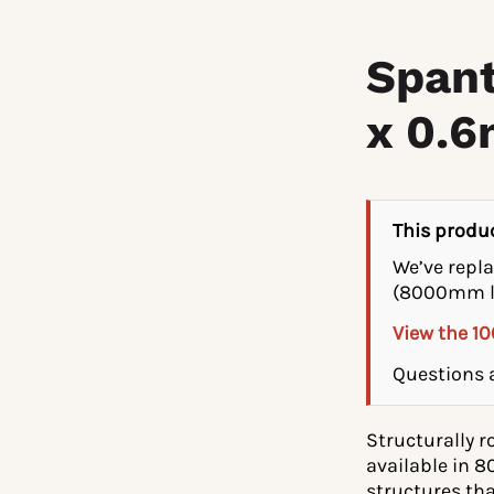
Spant
x 0.
This produc
We’ve repl
(8000mm l
View the 1
Questions a
Structurally 
available in 
structures tha