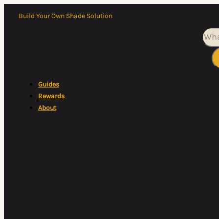
Build Your Own Shade Solution
Sea
Guides
Rewards
About