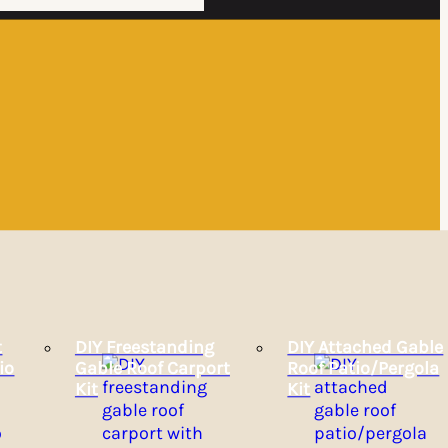
t
DIY Freestanding
DIY Attached Gable
io
Gable Roof Carport
Roof Patio/Pergola
Kit
Kit