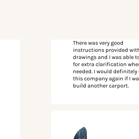
There was very good
instructions provided wit
drawings and I was able to
for extra clarification wh
needed. I would definitely
this company again if I wa
build another carport.