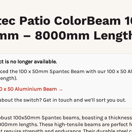
ec Patio ColorBeam 1
6mm – 8000mm Lengt
t is no longer available.
aced the 100 x 50mm Spantec Beam with our 100 x 50
ength).
00 x 50 Aluminium Beam →
bout the switch? Get in touch and we’ll sort you out.
robust 100x50mm Spantec beams, boasting a thickness
8000mm lengths. These high-tensile beams are perfect f
t require strength and endurance. Their durable steel 