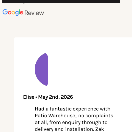
4.8 rating on
Elise • May 2nd, 2026
Had a fantastic experience with
Patio Warehouse.. no complaints
at all, from enquiry through to
delivery and installation. Zek