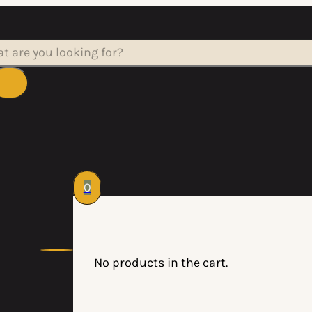
rch
0
No products in the cart.