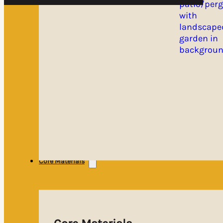
Core Materials