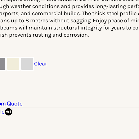
ugh weather conditions and provides long-lasting perfo
carports, and commercial builds. The thick steel profile
pans up to 8 metres without sagging. Enjoy peace of m
beams will maintain structural integrity for years to co
ish prevents rusting and corrosion.
Clear
om Quote
le